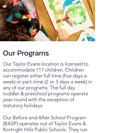
Our Programs
Our Taylor Evans location is licensed to
accommodate 117 children. Children
can register either full time (five days a
week) or part-time (2 or 3 days a week) in
any of our programs. The full day
toddler & preschool programs operate
year-round with the exception of
statutory holidays.
Our Before and After School Program
(BASP) operates out of Taylor Evans &
Kortright Hills Public Schools. They run