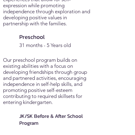
expression while promoting
independence through exploration and
developing positive values in
partnership with the families.
Preschool
31 months - 5 Years old
Our preschool program builds on
existing abilities with a focus on
developing friendships through group
and partnered activities, encouraging
independence in self-help skills, and
promoting positive self-esteem
contributing to required skillsets for
entering kindergarten.
JK/SK Before & After School
Program