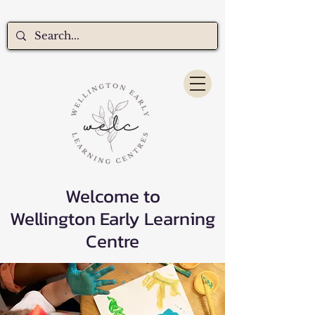
Welcome to
Wellington Early Learning
Centre