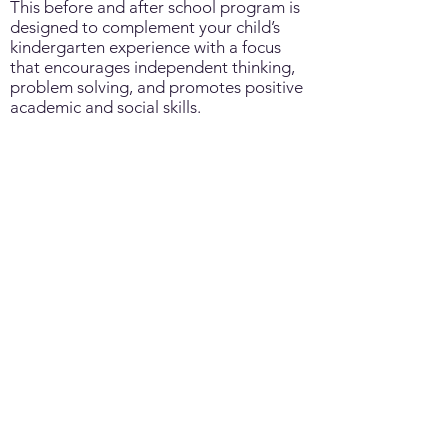
This before and after school program is
designed to complement your child’s
kindergarten experience with a focus
that encourages independent thinking,
problem solving, and promotes positive
academic and social skills.
School Age Before & After
School Program
Grade 1- 6
A before and after school program that
provides opportunities for your child to
indulge in self-directed activities with
peers encouraging co-operation, self-
awareness and community values
contributing to future growth and
learning.
|
|
|
FAQs
Staff Only
Careers
Contact