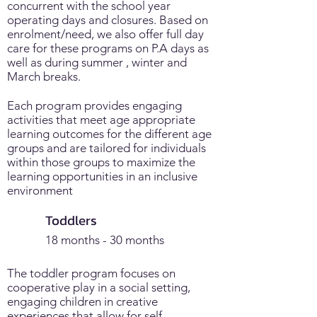
concurrent with the school year
operating days and closures. Based on
enrolment/need, we also offer full day
care for these programs on P.A days as
well as during summer , winter and
March breaks.
Each program provides engaging
activities that meet age appropriate
learning outcomes for the different age
groups and are tailored for individuals
within those groups to maximize the
learning opportunities in an inclusive
environment
Toddlers
18 months - 30 months
The toddler program focuses on
cooperative play in a social setting,
engaging children in creative
experiences that allow for self-