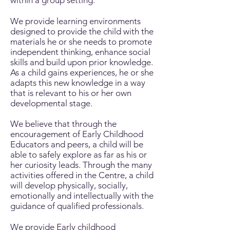
within a group setting.
We provide learning environments
designed to provide the child with the
materials he or she needs to promote
independent thinking, enhance social
skills and build upon prior knowledge.
As a child gains experiences, he or she
adapts this new knowledge in a way
that is relevant to his or her own
developmental stage.
We believe that through the
encouragement of Early Childhood
Educators and peers, a child will be
able to safely explore as far as his or
her curiosity leads. Through the many
activities offered in the Centre, a child
will develop physically, socially,
emotionally and intellectually with the
guidance of qualified professionals.
We provide Early childhood