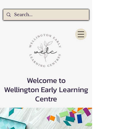
Welcome to
Wellington Early Learning
Centre