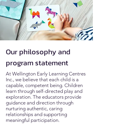
Our philosophy and
program statement
At Wellington Early Learning Centres
Inc., we believe that each child is a
capable, competent being. Children
learn through self-directed play and
exploration. The educators provide
guidance and direction through
nurturing authentic, caring
relationships and supporting
meaningful participation.