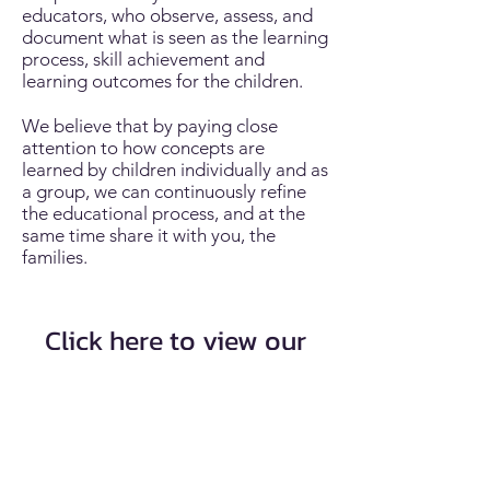
educators, who observe, assess, and
document what is seen as the learning
process, skill achievement and
learning outcomes for the children.
We believe that by paying close
attention to how concepts are
learned by children individually and as
a group, we can continuously refine
the educational process, and at the
same time share it with you, the
families.
Click here to view our
program statement
Program Statement