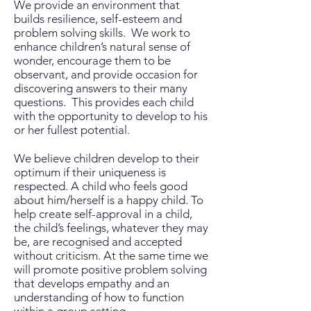
We provide an environment that
builds resilience, self-esteem and
problem solving skills. We work to
enhance children’s natural sense of
wonder, encourage them to be
observant, and provide occasion for
discovering answers to their many
questions. This provides each child
with the opportunity to develop to his
or her fullest potential.
We believe children develop to their
optimum if their uniqueness is
respected. A child who feels good
about him/herself is a happy child. To
help create self-approval in a child,
the child’s feelings, whatever they may
be, are recognised and accepted
without criticism. At the same time we
will promote positive problem solving
that develops empathy and an
understanding of how to function