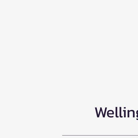
Wellin