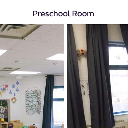
Preschool Room