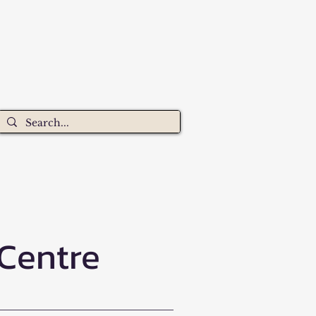
 Centre