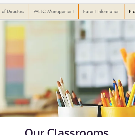
 of Directors
WELC Management
Parent Information
Pr
Our Classrooms