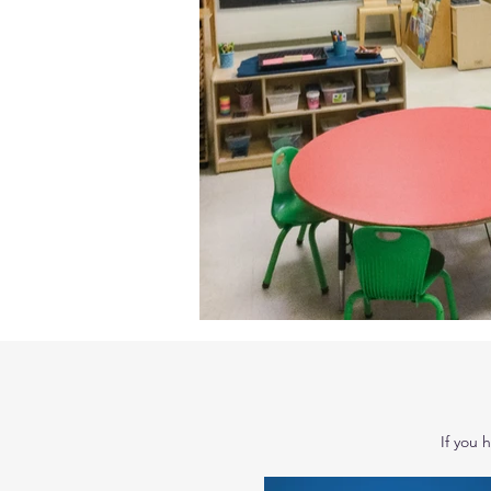
If you 