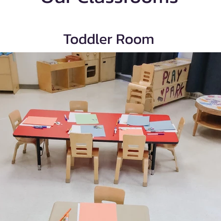
Toddler Room