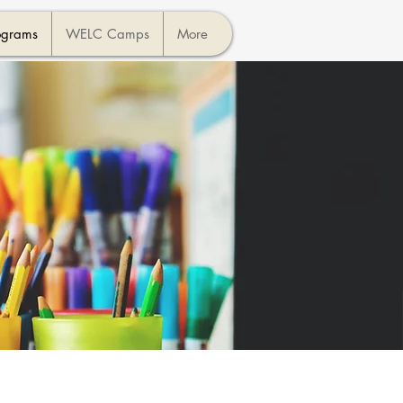
ograms
WELC Camps
More