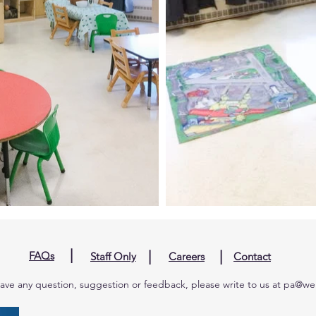
|
|
|
FAQs
Staff Only
Careers
Contact
have any question, suggestion or feedback, please write to us at
pa@wel