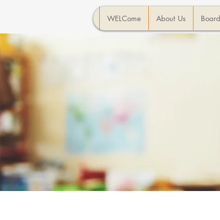
WELCome
About Us
Board