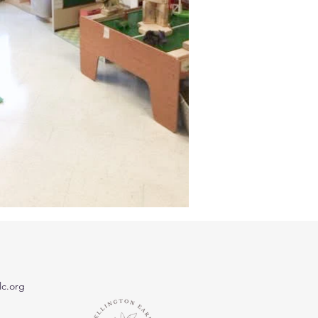
c.org