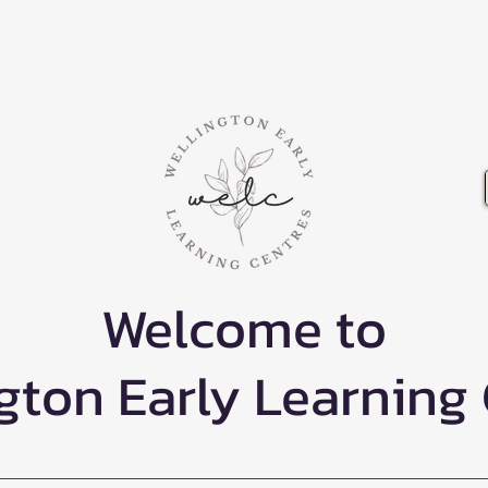
Welcome to
gton Early Learning