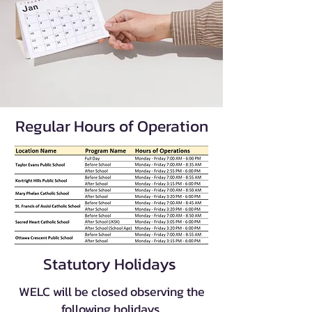
Regular Hours of Operation
Statutory Holidays
WELC will be closed observing the
following holidays.