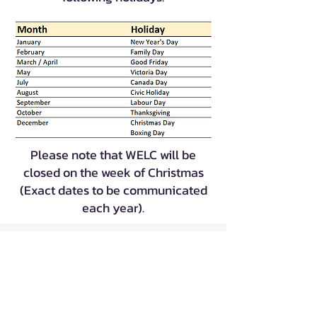
Please note that WELC will be
closed on the week of Christmas
(Exact dates to be communicated
each year).
|
|
|
FAQs
Staff Only
Careers
Contact
If you have any question, suggestion or
feedback, please write to us at
pa@welc.org