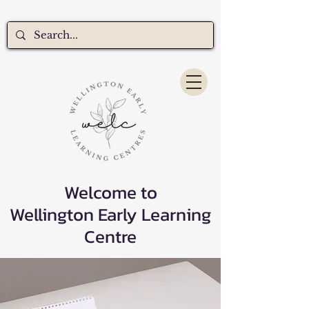
Welcome to
Wellington Early Learning
Centre