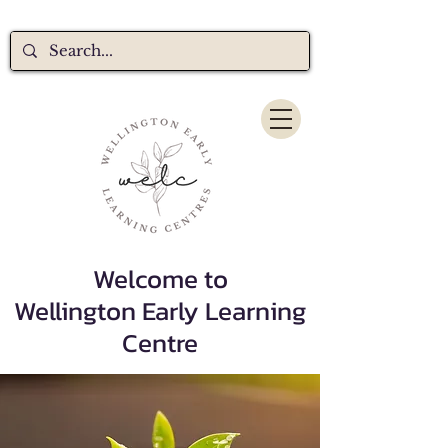
Welcome to
Wellington Early Learning
Centre