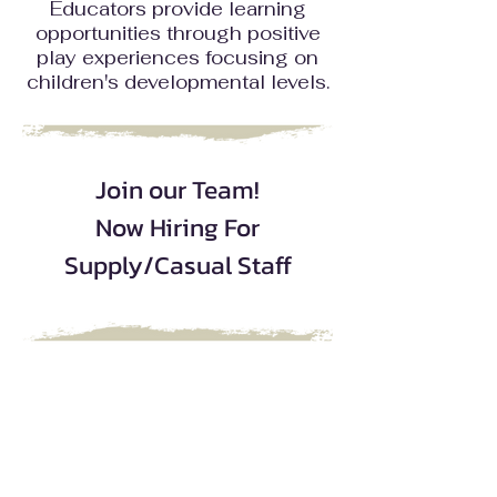
Educators provide learning
opportunities through positive
play experiences focusing on
children's developmental levels.
Join our Team!
Now Hiring For
Supply/Casual Staff
|
|
|
FAQs
Staff Only
Careers
Contact
If you have any question, suggestion or