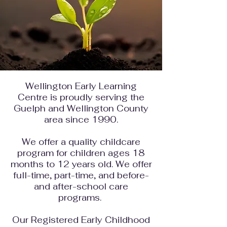
Wellington Early Learning
Centre is proudly serving the
Guelph and Wellington County
area since 1990.
We
offer a
quality childcare
program
for children ages 18
months to 12 years old. We offer
full-time, part-time, and before-
and after-school care
programs.
Our Registered Early Childhood